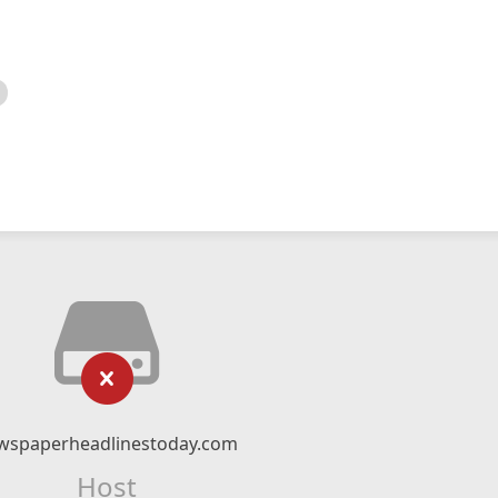
wspaperheadlinestoday.com
Host