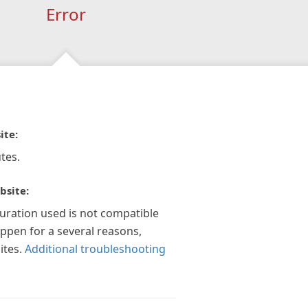
Error
ite:
tes.
bsite:
guration used is not compatible
appen for a several reasons,
ites.
Additional troubleshooting