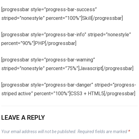
[progressbar style=”progress-bar-success”
striped=”nonestyle” percent=”100%”]Skill[/progressbar]
[progressbar style=”progress-bar-info” striped=”nonestyle”
percent=”90%”]PHP[/progressbar]
[progressbar style=”progress-bar-warning”
striped=”nonestyle” percent=”75%”]Javascript[/progressbar]
[progressbar style=”progress-bar-danger” striped=”progress-
striped active” percent=”100%”]CSS3 + HTML5[/progressbar]
LEAVE A REPLY
Your email address will not be published.
Required fields are marked
*