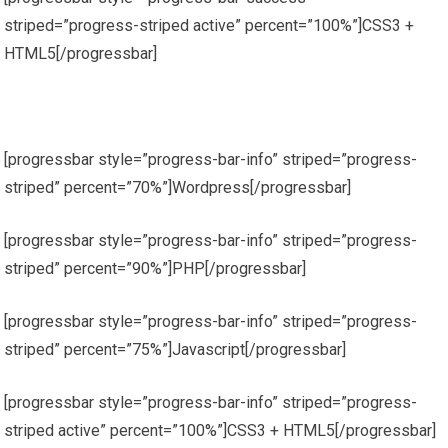
striped=”progress-striped active” percent=”100%”]CSS3 +
HTML5[/progressbar]
[progressbar style=”progress-bar-info” striped=”progress-
striped” percent=”70%”]Wordpress[/progressbar]
[progressbar style=”progress-bar-info” striped=”progress-
striped” percent=”90%”]PHP[/progressbar]
[progressbar style=”progress-bar-info” striped=”progress-
striped” percent=”75%”]Javascript[/progressbar]
[progressbar style=”progress-bar-info” striped=”progress-
striped active” percent=”100%”]CSS3 + HTML5[/progressbar]