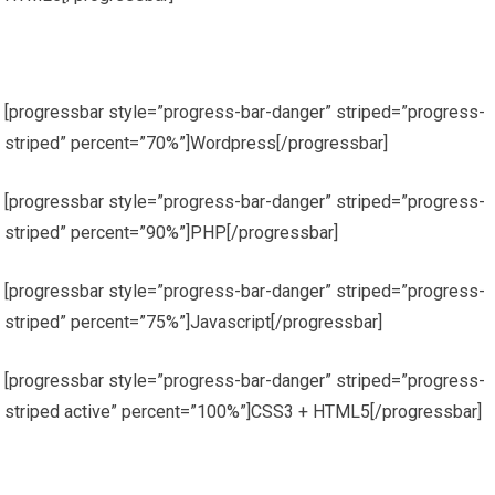
[progressbar style=”progress-bar-danger” striped=”progress-
striped” percent=”70%”]Wordpress[/progressbar]
[progressbar style=”progress-bar-danger” striped=”progress-
striped” percent=”90%”]PHP[/progressbar]
[progressbar style=”progress-bar-danger” striped=”progress-
striped” percent=”75%”]Javascript[/progressbar]
[progressbar style=”progress-bar-danger” striped=”progress-
striped active” percent=”100%”]CSS3 + HTML5[/progressbar]