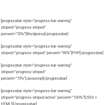
[progressbar style=”progress-bar-warning”
striped=”progress-striped”
percent=”70%”]Wordpress[/progressbar]
[progressbar style=”progress-bar-warning”
striped=”progress-striped” percent=”90%”]PHP[/progressbar]
[progressbar style=”progress-bar-warning”
striped=”progress-striped”
percent=”75%”]Javascript[/progressbar]
[progressbar style=”progress-bar-warning”
striped=”progress-striped active” percent=”100%”]CSS3 +
HTML5[/progressbar]