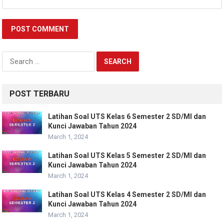
Search
for:
POST TERBARU
Latihan Soal UTS Kelas 6 Semester 2 SD/MI dan
Kunci Jawaban Tahun 2024
March 1, 2024
Latihan Soal UTS Kelas 5 Semester 2 SD/MI dan
Kunci Jawaban Tahun 2024
March 1, 2024
Latihan Soal UTS Kelas 4 Semester 2 SD/MI dan
Kunci Jawaban Tahun 2024
March 1, 2024