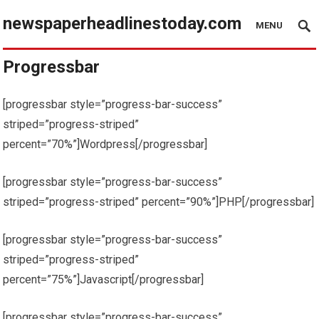
newspaperheadlinestoday.com
MENU
Progressbar
[progressbar style=”progress-bar-success”
striped=”progress-striped”
percent=”70%”]Wordpress[/progressbar]
[progressbar style=”progress-bar-success”
striped=”progress-striped” percent=”90%”]PHP[/progressbar]
[progressbar style=”progress-bar-success”
striped=”progress-striped”
percent=”75%”]Javascript[/progressbar]
[progressbar style=”progress-bar-success”