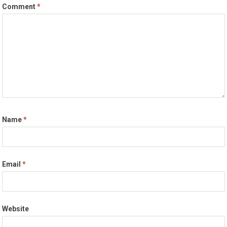
Comment
*
Name
*
Email
*
Website