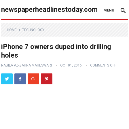
newspaperheadlinestoday.com
MENU
HOME
TECHNOLOGY
iPhone 7 owners duped into drilling
holes
NABILA AZ-ZAHRA MAHESWARI
OCT 01, 2016
COMMENTS OFF