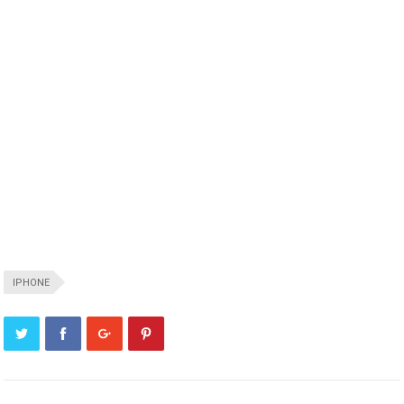
IPHONE