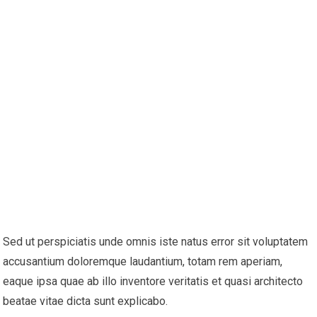
Sed ut perspiciatis unde omnis iste natus error sit voluptatem
accusantium doloremque laudantium, totam rem aperiam,
eaque ipsa quae ab illo inventore veritatis et quasi architecto
beatae vitae dicta sunt explicabo.