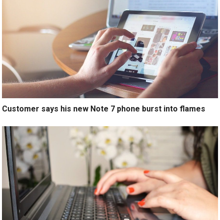
Customer says his new Note 7 phone burst into flames