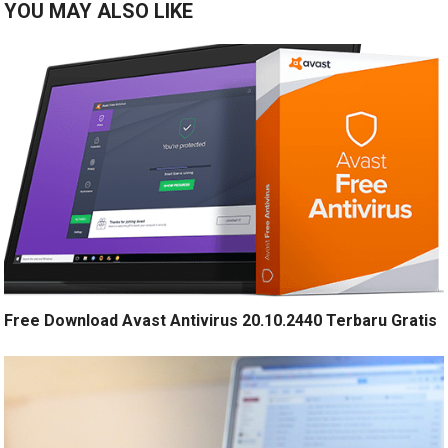
YOU MAY ALSO LIKE
Free Download Avast Antivirus 20.10.2440 Terbaru Gratis