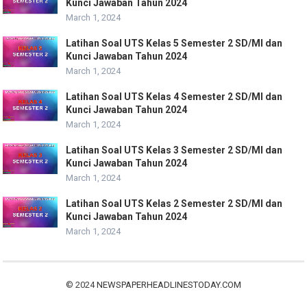
Kunci Jawaban Tahun 2024
March 1, 2024
Latihan Soal UTS Kelas 5 Semester 2 SD/MI dan
Kunci Jawaban Tahun 2024
March 1, 2024
Latihan Soal UTS Kelas 4 Semester 2 SD/MI dan
Kunci Jawaban Tahun 2024
March 1, 2024
Latihan Soal UTS Kelas 3 Semester 2 SD/MI dan
Kunci Jawaban Tahun 2024
March 1, 2024
Latihan Soal UTS Kelas 2 Semester 2 SD/MI dan
Kunci Jawaban Tahun 2024
March 1, 2024
© 2024
NEWSPAPERHEADLINESTODAY.COM