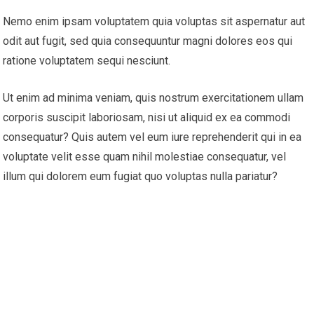
Nemo enim ipsam voluptatem quia voluptas sit aspernatur aut
odit aut fugit, sed quia consequuntur magni dolores eos qui
ratione voluptatem sequi nesciunt.
Ut enim ad minima veniam, quis nostrum exercitationem ullam
corporis suscipit laboriosam, nisi ut aliquid ex ea commodi
consequatur? Quis autem vel eum iure reprehenderit qui in ea
voluptate velit esse quam nihil molestiae consequatur, vel
illum qui dolorem eum fugiat quo voluptas nulla pariatur?