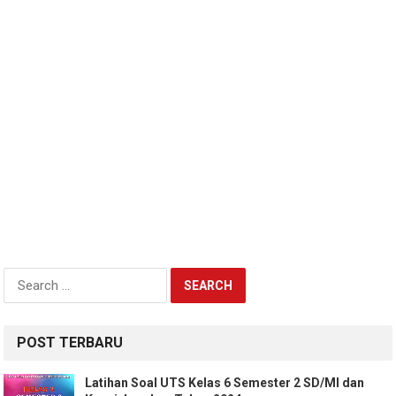
Search
for:
POST TERBARU
Latihan Soal UTS Kelas 6 Semester 2 SD/MI dan