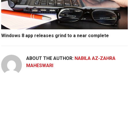
Windows 8 app releases grind to a near complete
ABOUT THE AUTHOR:
NABILA AZ-ZAHRA
MAHESWARI